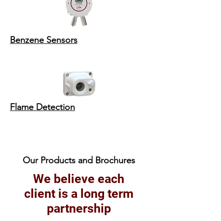
Benzene Sensors
Flame Detection
Our Products and Brochures
We believe each
client is a long term
partnership