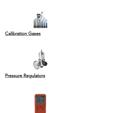
Calibration Gases
Pressure Regulators