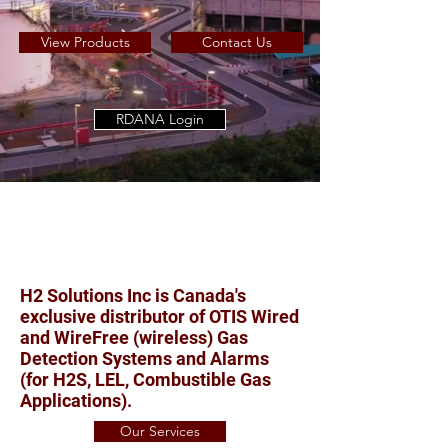
View Products
Contact Us
RDANA Login
H2 Solutions Inc is Canada's
exclusive distributor of OTIS Wired
and WireFree (wireless) Gas
Detection Systems and Alarms
(for H2S, LEL, Combustible Gas
Applications).
Our Services