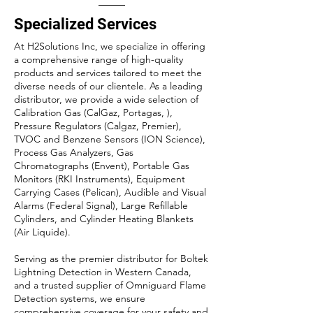
Specialized Services
At H2Solutions Inc, we specialize in offering
a comprehensive range of high-quality
products and services tailored to meet the
diverse needs of our clientele. As a leading
distributor, we provide a wide selection of
Calibration Gas (CalGaz, Portagas, ),
Pressure Regulators (Calgaz, Premier),
TVOC and Benzene Sensors (ION Science),
Process Gas Analyzers, Gas
Chromatographs (Envent), Portable Gas
Monitors (RKI Instruments), Equipment
Carrying Cases (Pelican), Audible and Visual
Alarms (Federal Signal), Large Refillable
Cylinders, and Cylinder Heating Blankets
(Air Liquide).
Serving as the premier distributor for Boltek
Lightning Detection in Western Canada,
and a trusted supplier of Omniguard Flame
Detection systems, we ensure
comprehensive coverage for your safety and