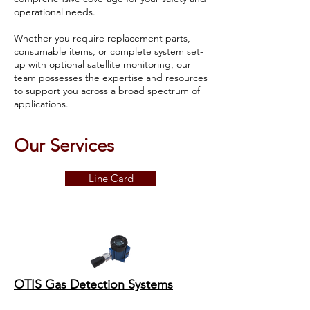
operational needs.
Whether you require replacement parts,
consumable items, or complete system set-
up with optional satellite monitoring, our
team possesses the expertise and resources
to support you across a broad spectrum of
applications.
Our Services
Line Card
OTIS Gas Detection Systems