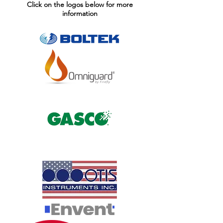
Click on the logos below for more
information