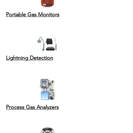
Portable Gas Monitors
Lightning Detection
Process Gas Analyzers